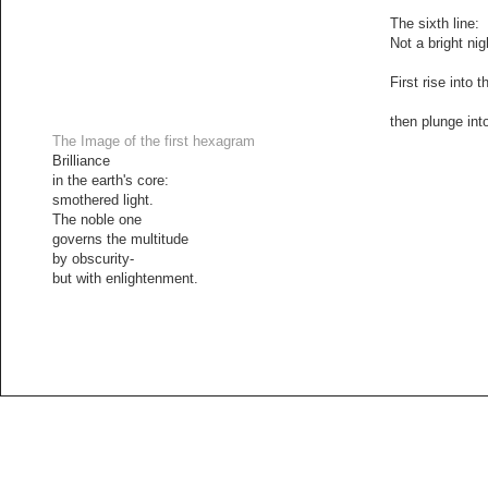
The sixth line:
Not a bright nig
First rise into t
then plunge into
The Image of the first hexagram
Brilliance
in the earth's core:
smothered light.
The noble one
governs the multitude
by obscurity-
but with enlightenment.