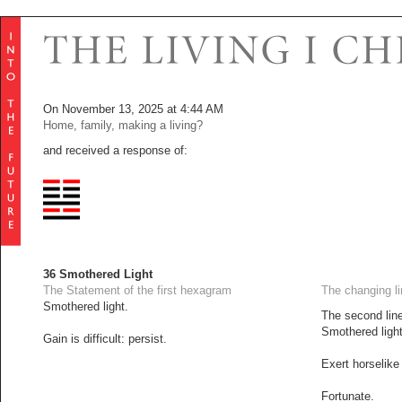
On November 13, 2025 at 4:44 AM
Home, family, making a living?
and received a response of:
36 Smothered Light
The Statement of the first hexagram
The changing l
Smothered light.
The second line
Smothered light:
Gain is difficult: persist.
Exert horselike
Fortunate.