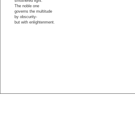
smothered light.
The noble one
governs the multitude
by obscurity-
but with enlightenment.