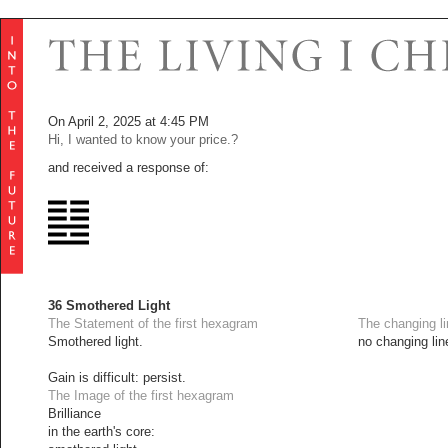
On April 2, 2025 at 4:45 PM
Hi, I wanted to know your price.?
and received a response of:
36 Smothered Light
The Statement of the first hexagram
The changing l
Smothered light.
no changing lin
Gain is difficult: persist.
The Image of the first hexagram
Brilliance
in the earth's core: