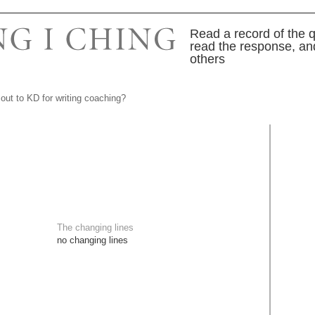
Read a record of the q
read the response, an
others
out to KD for writing coaching?
The changing lines
no changing lines