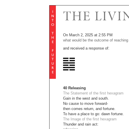
On March 2, 2025 at 2:55 PM
what would be the outcome of reaching 
and received a response of:
40 Releasing
The Statement of the first hexagram
Gain in the west and south.
No cause to move forward-
then comes return, and fortune.
To have a place to go: dawn fortune.
The Image of the first hexagram
Thunder and rain act: