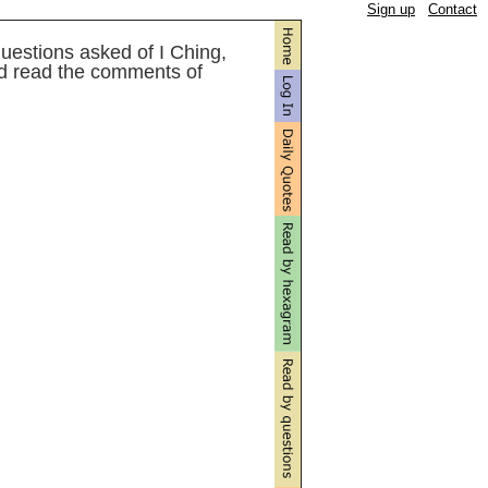
Sign up
Contact
uestions asked of I Ching,
d read the comments of