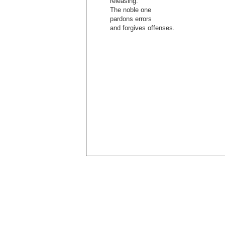
releasing.
The noble one
pardons errors
and forgives offenses.