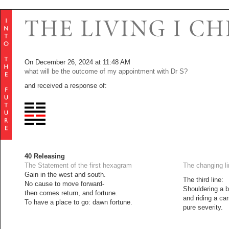
On December 26, 2024 at 11:48 AM
what will be the outcome of my appointment with Dr S?
and received a response of:
40 Releasing
The Statement of the first hexagram
The changing l
Gain in the west and south.
The third line:
No cause to move forward-
Shouldering a b
then comes return, and fortune.
and riding a car
To have a place to go: dawn fortune.
pure severity.