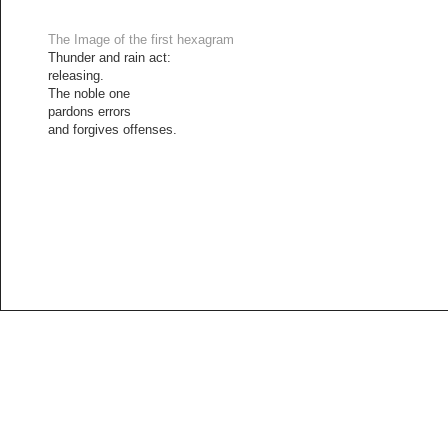
The Image of the first hexagram
Thunder and rain act:
releasing.
The noble one
pardons errors
and forgives offenses.